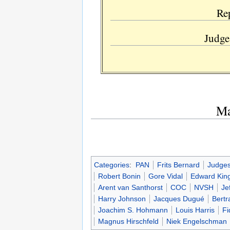
Re
Judge
Ma
Categories
:
PAN
Frits Bernard
Judge
Robert Bonin
Gore Vidal
Edward Kin
Arent van Santhorst
COC
NVSH
Je
Harry Johnson
Jacques Dugué
Bertr
Joachim S. Hohmann
Louis Harris
Fi
Magnus Hirschfeld
Niek Engelschman