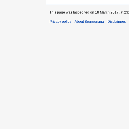
This page was last edited on 18 March 2017, at 23
Privacy policy
About Brongersma
Disclaimers