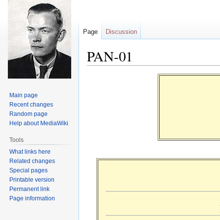
Page
Discussion
PAN-01
Jump
Jump
to
to
Main page
navigation
search
Recent changes
Random page
Help about MediaWiki
Tools
What links here
Related changes
Special pages
Printable version
Permanent link
Page information