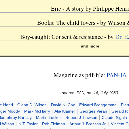
Eric - A story by Philippe Henri
Books: The child lovers - by Wilson
Boy-caught: Consent & resistance - by
Dr. E
and more
Magazine as pdf-file:
PAN-16
source: PAN, no. 16; July 1983
pe Henri
Glenn D. Wilson
David N. Cox
Edward Brongersma
Pier
ger Moody
Mark McHarry
Alje Klamer
Georges Veran
Gerald P.
Humphrey Barclay
Martin Locker
Robert J. Lawson
Claude Sigala
l Wilson
N.T. Taylor
Rob Tielman
Arthur J. Bressan Jr.
Vincent 