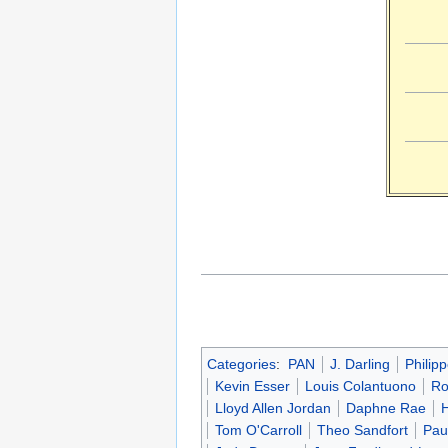
Categories
:
PAN
J. Darling
Philip
Kevin Esser
Louis Colantuono
Ro
Lloyd Allen Jordan
Daphne Rae
Tom O'Carroll
Theo Sandfort
Pau