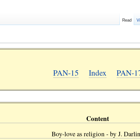
Read
V
PAN-15
Index
PAN-1
Content
Boy-love as religion - by J. Darli