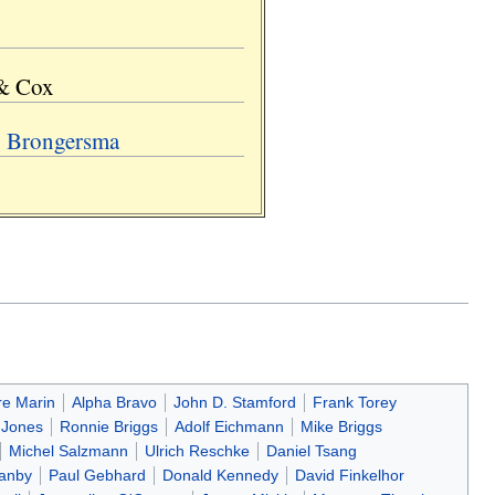
 & Cox
. Brongersma
re Marin
Alpha Bravo
John D. Stamford
Frank Torey
 Jones
Ronnie Briggs
Adolf Eichmann
Mike Briggs
Michel Salzmann
Ulrich Reschke
Daniel Tsang
Canby
Paul Gebhard
Donald Kennedy
David Finkelhor