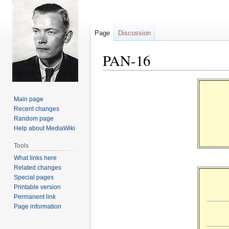
Page
Discussion
PAN-16
Jump
Jump
to
to
Main page
navigation
search
Recent changes
Random page
Help about MediaWiki
Tools
What links here
Related changes
Special pages
Printable version
Permanent link
Page information