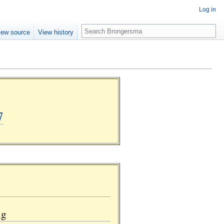
Log in
Search
iew source
View history
7
ng