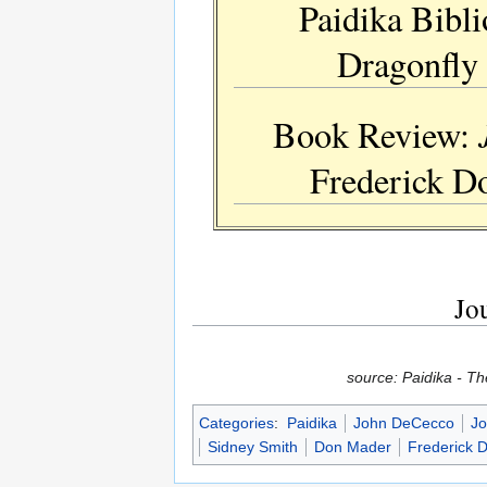
Paidika Bibli
Dragonfly 
Book Review:
Frederick Do
Jou
source: Paidika - T
Categories
:
Paidika
John DeCecco
Jo
Sidney Smith
Don Mader
Frederick 