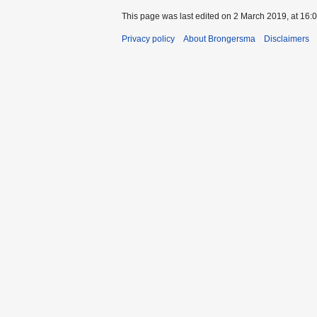
This page was last edited on 2 March 2019, at 16:0
Privacy policy
About Brongersma
Disclaimers