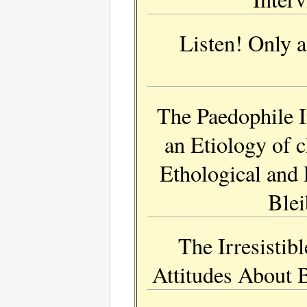
Listen! Only 
The Paedophile 
an Etiology of 
Ethological and 
Blei
The Irresistib
Attitudes About 