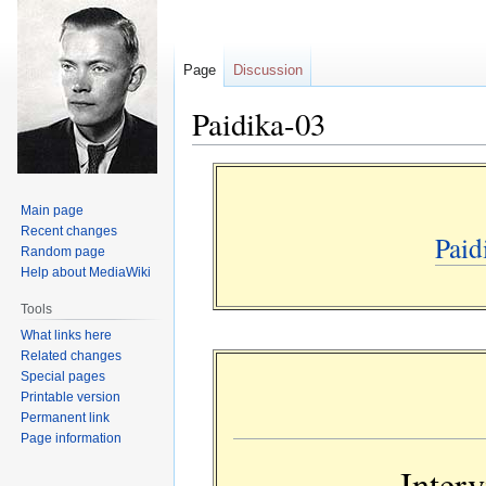
Page
Discussion
Paidika-03
Jump
Jump
to
to
Main page
navigation
search
Recent changes
Paid
Random page
Help about MediaWiki
Tools
What links here
Related changes
Special pages
Printable version
Permanent link
Page information
Inter