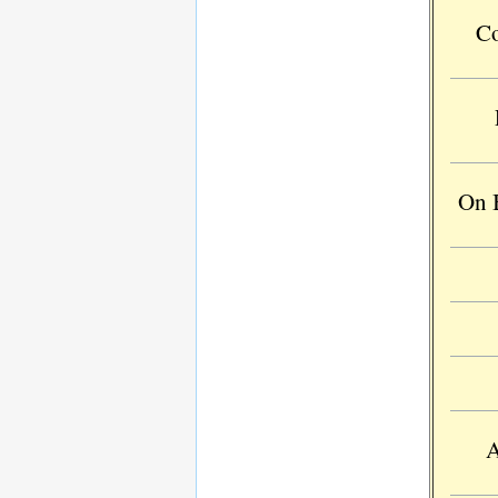
Co
On B
A