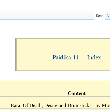
Read
V
Paidika-11
Index
Content
Bara: Of Death, Desire and Drumsticks - by Morr