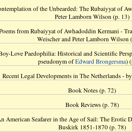
ntemplation of the Unbearded: The Rubaiyyat of A
Peter Lamborn Wilson (p. 13)
Poems from Rubaiyyat of Awhadoddin Kermani - Tra
Weischer and Peter Lamborn Wilson (
oy-Love Paedophilia: Historical and Scientific Persp
pseudonym of
Edward Brongersma
) 
Recent Legal Developments in The Netherlands - by 
Book Notes (p. 72)
Book Reviews (p. 78)
n American Seafarer in the Age of Sail: The Erotic D
Buskirk 1851-1870 (p. 78)