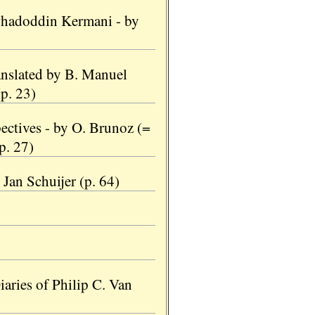
whadoddin Kermani - by
nslated by B. Manuel
p. 23)
ectives - by O. Brunoz (=
(p. 27)
Jan Schuijer (p. 64)
iaries of Philip C. Van