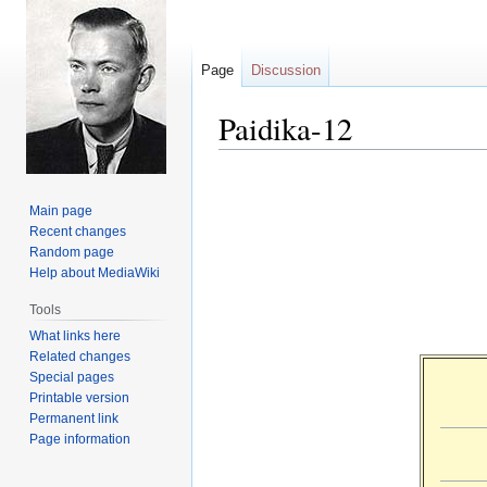
Page
Discussion
Paidika-12
Jump
Jump
to
to
Main page
navigation
search
Recent changes
Random page
Help about MediaWiki
Tools
What links here
Related changes
Special pages
Printable version
Permanent link
Page information