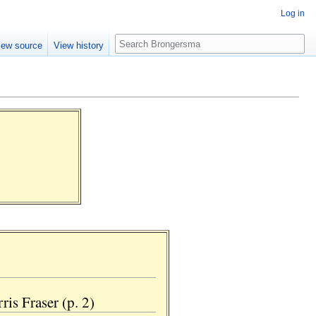
Log in
Search
iew source
View history
is Fraser (p. 2)