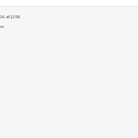
4, at 12:58.
ers