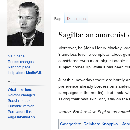
Page
Discussion
Sagitta: an anarchist 
Jump
Jump
Moreover, he [John Henry Mackay] wrote
to
to
'nameless love', a complete taboo, gener
Main page
navigation
search
considered even more objectionable no
Recent changes
subject comes up, while it has been cri
Random page
Help about MediaWiki
Just this: nowadays there are barely an
Tools
preference already borders on slander, t
What links here
campaigns in the media) - but I ask: who
Related changes
saving their own skin, only stay on the 
Special pages
Printable version
source: Book review 'Sagitta: an anarc
Permanent link
Page information
Categories
:
Reinhard Knoppka
Joh