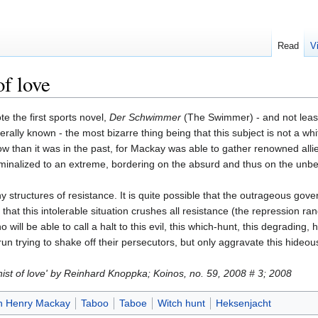
Read
V
of love
 the first sports novel,
Der Schwimmer
(The Swimmer) - and not least
ally known - the most bizarre thing being that this subject is not a whit 
w than it was in the past, for Mackay was able to gather renowned all
minalized to an extreme, bordering on the absurd and thus on the unbear
y structures of resistance. It is quite possible that the outrageous gov
hat this intolerable situation crushes all resistance (the repression ra
 will be able to call a halt to this evil, this which-hunt, this degrading
run trying to shake off their persecutors, but only aggravate this hideous
hist of love' by Reinhard Knoppka; Koinos, no. 59, 2008 # 3; 2008
n Henry Mackay
Taboo
Taboe
Witch hunt
Heksenjacht