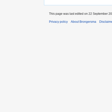
This page was last edited on 22 September 201
Privacy policy
About Brongersma
Disclaim