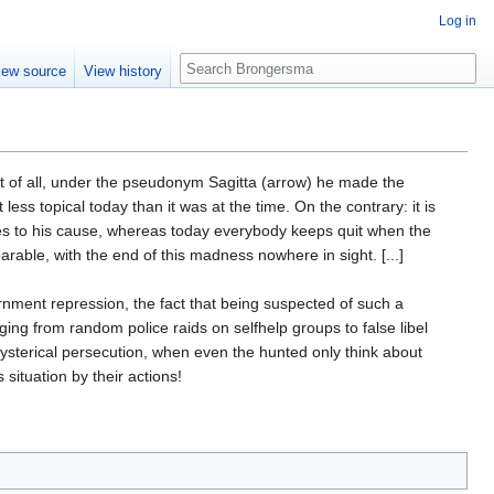
Log in
Search
iew source
View history
 of all, under the pseudonym Sagitta (arrow) he made the
less topical today than it was at the time. On the contrary: it is
ies to his cause, whereas today everybody keeps quit when the
able, with the end of this madness nowhere in sight. [...]
ernment repression, the fact that being suspected of such a
nging from random police raids on selfhelp groups to false libel
, hysterical persecution, when even the hunted only think about
 situation by their actions!