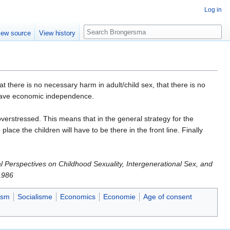
Log in
Search
iew source
View history
 there is no necessary harm in adult/child sex, that there is no
ey have economic independence.
verstressed. This means that in the general strategy for the
lace the children will have to be there in the front line. Finally
al Perspectives on Childhood Sexuality, Intergenerational Sex, and
1986
ism
Socialisme
Economics
Economie
Age of consent