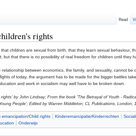
Read
V
hildren's rights
t children are sexual from birth, that they learn sexual behaviour, that
t; but that there is no possibility of real freedom for children until th
relationship between economics, the family, and sexuality, cannot be o
fights of today, the argument has to be made for the bigger battles take p
f education and work in socialism may well have to be broken down.
s rights' by John Lindsay; From the book 'The Betrayal of Youth - Radic
 Young People'; Edited by Warren Middleton; CL Publications, London; 
s emancipation/Child rights
Kinderemancipatie/Kinderrechten
Social
ucation
Onderwijs