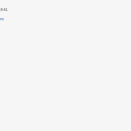
19:41.
ers