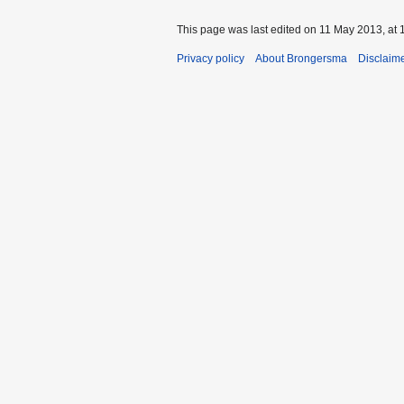
This page was last edited on 11 May 2013, at 
Privacy policy
About Brongersma
Disclaim