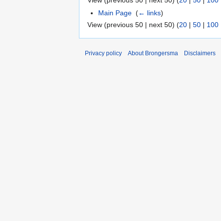
View (previous 50 | next 50) (
20
|
50
|
100
Main Page
‎
(
← links
)
View (previous 50 | next 50) (
20
|
50
|
100
Privacy policy
About Brongersma
Disclaimers