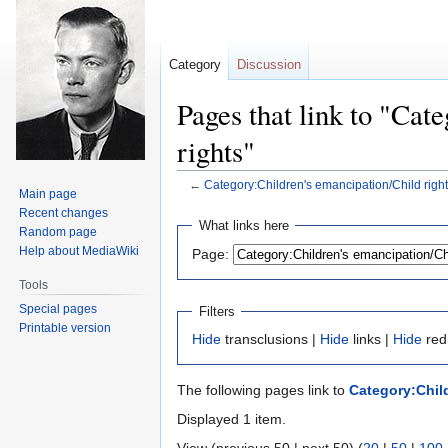
Category
Discussion
Pages that link to "Cat
rights"
←
Category:Children's emancipation/Child righ
Main page
Recent changes
Jump
Jump
What links here
Random page
to
to
Help about MediaWiki
Page:
navigation
search
Tools
Special pages
Filters
Printable version
Hide
transclusions |
Hide
links |
Hide
red
The following pages link to
Category:Child
Displayed 1 item.