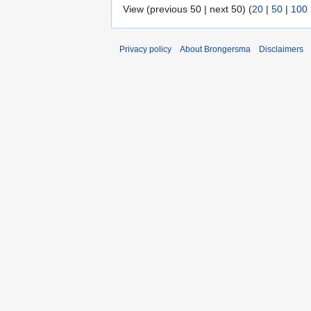
View (previous 50 | next 50) (
20
|
50
|
100
Privacy policy
About Brongersma
Disclaimers