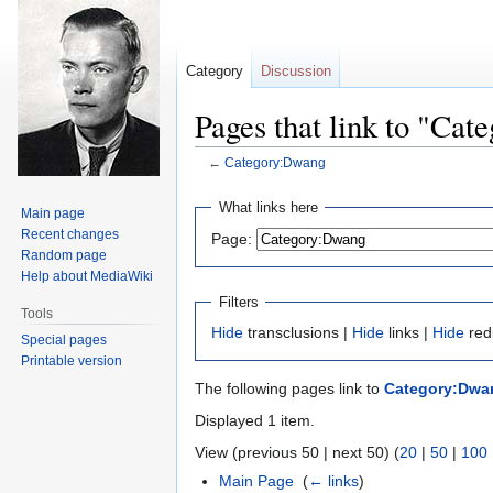
Category
Discussion
Pages that link to "Ca
←
Category:Dwang
Jump
Jump
What links here
Main page
to
to
Recent changes
Page:
navigation
search
Random page
Help about MediaWiki
Filters
Tools
Hide
transclusions |
Hide
links |
Hide
red
Special pages
Printable version
The following pages link to
Category:Dwa
Displayed 1 item.
View (previous 50 | next 50) (
20
|
50
|
100
Main Page
‎
(
← links
)