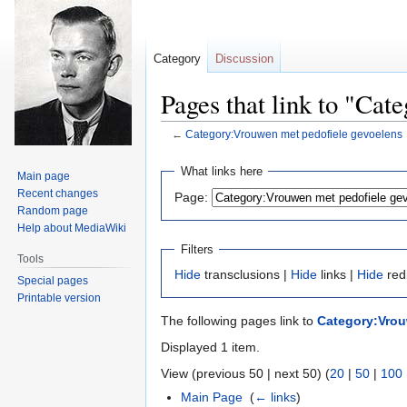
Category
Discussion
Pages that link to "Ca
←
Category:Vrouwen met pedofiele gevoelens
Jump
Jump
What links here
Main page
to
to
Recent changes
Page:
navigation
search
Random page
Help about MediaWiki
Filters
Tools
Hide
transclusions |
Hide
links |
Hide
red
Special pages
Printable version
The following pages link to
Category:Vrou
Displayed 1 item.
View (previous 50 | next 50) (
20
|
50
|
100
Main Page
‎
(
← links
)