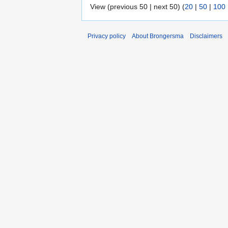
View (previous 50 | next 50) (
20
|
50
|
100
Privacy policy
About Brongersma
Disclaimers