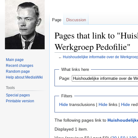
Page
Discussion
Pages that link to "Hui
Werkgroep Pedofilie"
←
Huishoudelijke informatie over de Werkgroep
Main page
Recent changes
Jump
Jump
What links here
Random page
to
to
Help about MediaWiki
Page:
navigation
search
Tools
Special pages
Filters
Printable version
Hide
transclusions |
Hide
links |
Hide
red
The following pages link to
Huishoudelijke
Displayed 1 item.