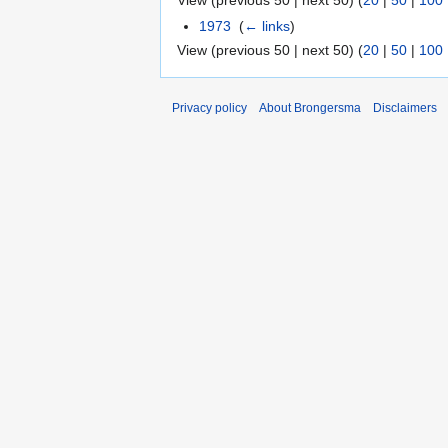
View (previous 50 | next 50) (
20
|
50
|
100
1973
‎
(
← links
)
View (previous 50 | next 50) (
20
|
50
|
100
Privacy policy
About Brongersma
Disclaimers