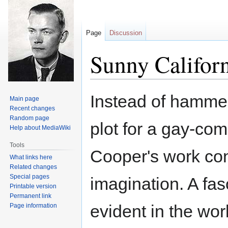
Page
Discussion
Sunny Californ
Jump
Jump
Instead of hammeri
Main page
to
to
Recent changes
navigation
search
Random page
plot for a gay-com
Help about MediaWiki
Tools
Cooper's work con
What links here
Related changes
Special pages
imagination. A fas
Printable version
Permanent link
evident in the wo
Page information