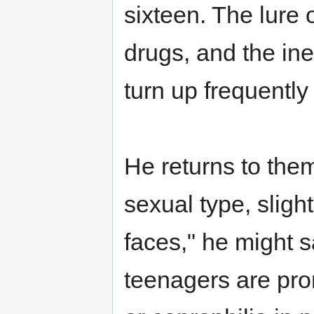
sixteen. The lure
drugs, and the in
turn up frequently
He returns to them
sexual type, sligh
faces," he might 
teenagers are prom