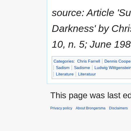
source: Article 'S
Darkness' by Chri
10, n. 5; June 19
Categories
:
Chris Farrell
Dennis Coope
Sadism
Sadisme
Ludwig Wittgenstei
Literature
Literatuur
This page was last e
Privacy policy
About Brongersma
Disclaimers