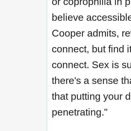
or coprophilia in 
believe accessible 
Cooper admits, re
connect, but find i
connect. Sex is su
there's a sense th
that putting your d
penetrating."