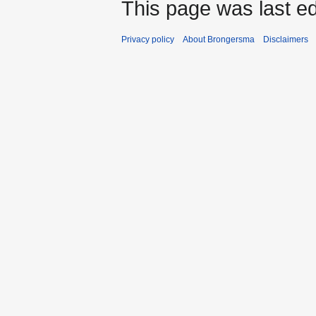
This page was last ed
Privacy policy
About Brongersma
Disclaimers