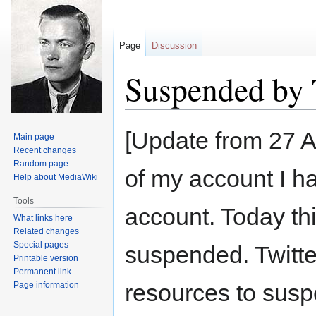
Page
Discussion
Suspended by 
Jump
Jump
[Update from 27 A
Main page
to
to
Recent changes
navigation
search
Random page
of my account I h
Help about MediaWiki
Tools
account. Today th
What links here
Related changes
Special pages
suspended. Twitt
Printable version
Permanent link
resources to susp
Page information