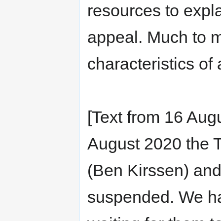
resources to expla
appeal. Much to m
characteristics of
[Text from 16 Aug
August 2020 the T
(Ben Kirssen) an
suspended. We ha