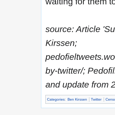
waiting for them to 
source: Article 'S
Kirssen;
pedofieltweets.w
by-twitter/; Pedof
and update from 
Categories
:
Ben Kirssen
Twitter
Censo