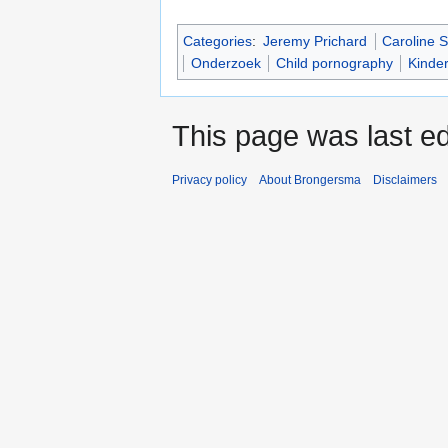
Categories
:
Jeremy Prichard
Caroline S
Onderzoek
Child pornography
Kinde
This page was last ed
Privacy policy
About Brongersma
Disclaimers