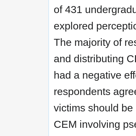
of 431 undergradu
explored percepti
The majority of r
and distributing C
had a negative ef
respondents agree
victims should be 
CEM involving pse