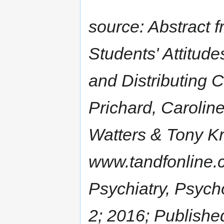
source: Abstract f
Students' Attitud
and Distributing 
Prichard, Carolin
Watters & Tony K
www.tandfonline.
Psychiatry, Psych
2; 2016; Publishe