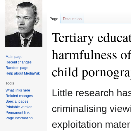
Page
Discussion
Tertiary educat
harmfulness of
Main page
Recent changes
child pornogr
Random page
Help about MediaWiki
Tools
Jump
Jump
Little research ha
What links here
to
to
Related changes
navigation
search
Special pages
criminalising view
Printable version
Permanent link
Page information
exploitation mate