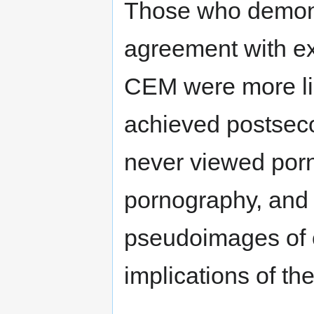
Those who demonst
agreement with ex
CEM were more lik
achieved postseco
never viewed porn
pornography, and 
pseudoimages of c
implications of th