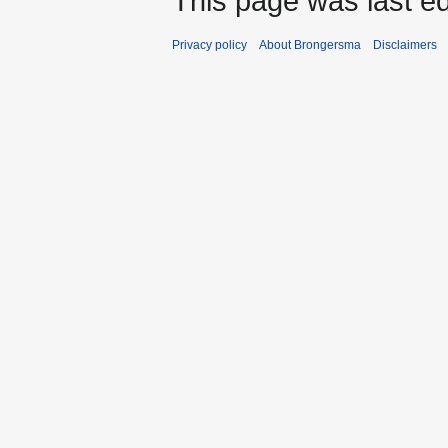
This page was last ed
Privacy policy
About Brongersma
Disclaimers