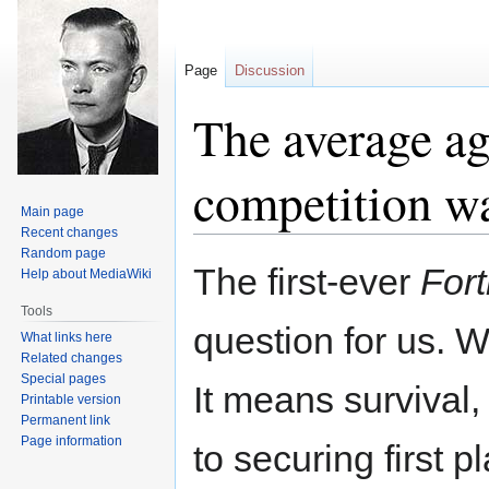
Page
Discussion
The average age
competition w
Main page
Recent changes
Random page
Jump
Jump
The first-ever
Fort
Help about MediaWiki
to
to
navigation
search
Tools
question for us. 
What links here
Related changes
Special pages
It means survival,
Printable version
Permanent link
Page information
to securing first 