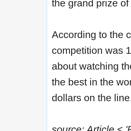
the grand prize of $
According to the c
competition was 1
about watching th
the best in the wor
dollars on the line
source: Article < 