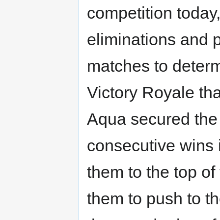
competition today
eliminations and 
matches to determi
Victory Royale th
Aqua secured the 
consecutive wins 
them to the top o
them to push to th