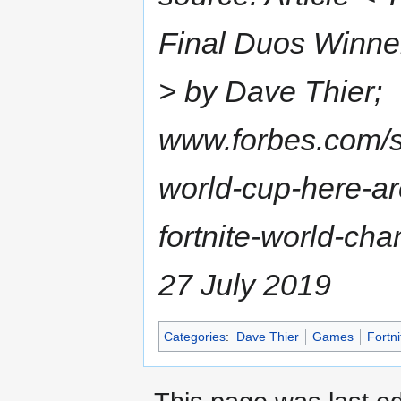
Final Duos Winne
> by Dave Thier;
www.forbes.com/si
world-cup-here-ar
fortnite-world-c
27 July 2019
Categories
:
Dave Thier
Games
Fortni