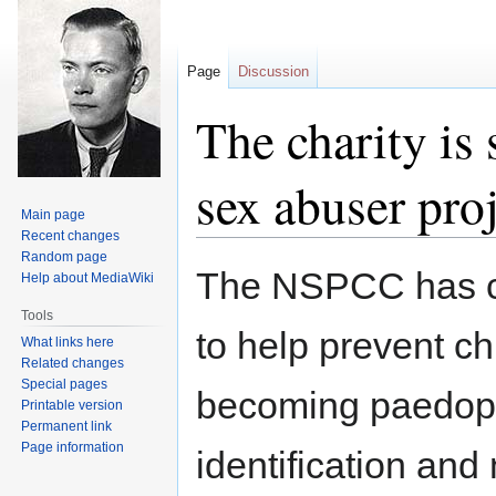
Page
Discussion
The charity is
sex abuser pro
Main page
Recent changes
Random page
Jump
Jump
The NSPCC has ca
Help about MediaWiki
to
to
navigation
search
Tools
to help prevent ch
What links here
Related changes
Special pages
becoming paedoph
Printable version
Permanent link
Page information
identification and 