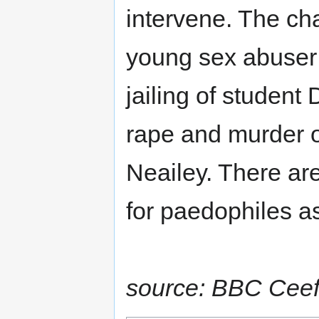
intervene. The cha
young sex abuser p
jailing of student 
rape and murder o
Neailey. There a
for paedophiles as
source: BBC Ceef