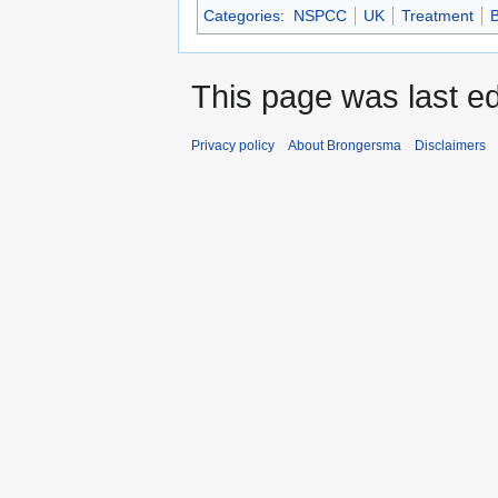
Categories
:
NSPCC
UK
Treatment
B
This page was last ed
Privacy policy
About Brongersma
Disclaimers