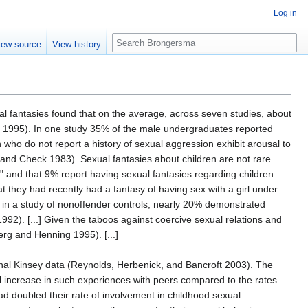
Log in
Search
iew source
View history
l fantasies found that on the average, across seven studies, about
ng 1995). In one study 35% of the male undergraduates reported
who do not report a history of sexual aggression exhibit arousal to
h and Check 1983). Sexual fantasies about children are not rare
y" and that 9% report having sexual fantasies regarding children
at they had recently had a fantasy of having sex with a girl under
y, in a study of nonoffender controls, nearly 20% demonstrated
2). [...] Given the taboos against coercive sexual relations and
rg and Henning 1995). [...]
inal Kinsey data (Reynolds, Herbenick, and Bancroft 2003). The
ll increase in such experiences with peers compared to the rates
 doubled their rate of involvement in childhood sexual