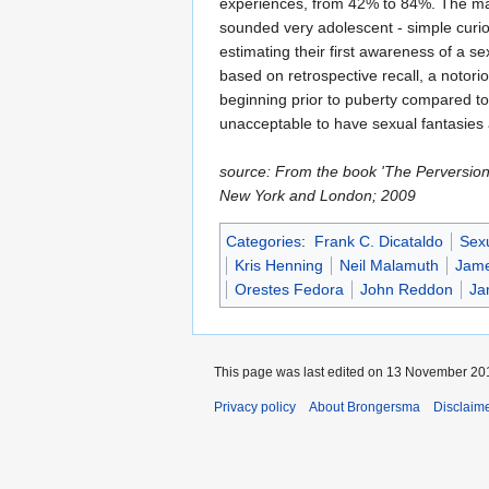
experiences, from 42% to 84%. The mal
sounded very adolescent - simple curiosi
estimating their first awareness of a s
based on retrospective recall, a notori
beginning prior to puberty compared to
unacceptable to have sexual fantasies a
source: From the book 'The Perversion 
New York and London; 2009
Categories
:
Frank C. Dicataldo
Sexu
Kris Henning
Neil Malamuth
Jame
Orestes Fedora
John Reddon
Ja
This page was last edited on 13 November 201
Privacy policy
About Brongersma
Disclaim