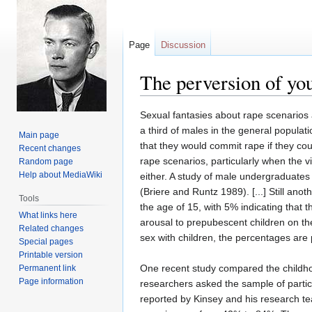
Page
Discussion
The perversion of yo
Jump
Jump
Sexual fantasies about rape scenarios 
to
to
a third of males in the general popula
Main page
navigation
search
that they would commit rape if they cou
Recent changes
rape scenarios, particularly when the v
Random page
Help about MediaWiki
either. A study of male undergraduates 
(Briere and Runtz 1989). [...] Still an
Tools
the age of 15, with 5% indicating that 
What links here
arousal to prepubescent children on th
Related changes
sex with children, the percentages are
Special pages
Printable version
One recent study compared the childhoo
Permanent link
Page information
researchers asked the sample of partic
reported by Kinsey and his research t