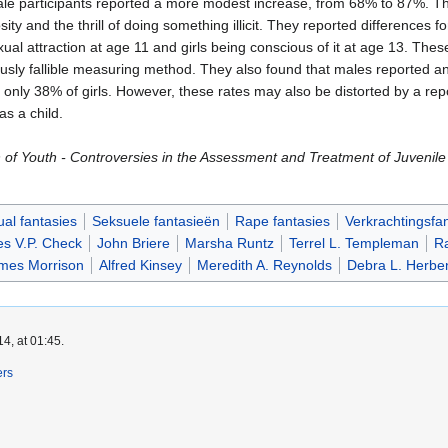
e participants reported a more modest increase, from 68% to 87%. The
ty and the thrill of doing something illicit. They reported differences fo
exual attraction at age 11 and girls being conscious of it at age 13. T
ously fallible measuring method. They also found that males reported an
 only 38% of girls. However, these rates may also be distorted by a re
s a child.
of Youth - Controversies in the Assessment and Treatment of Juvenile 
al fantasies
Seksuele fantasieën
Rape fantasies
Verkrachtingsfa
s V.P. Check
John Briere
Marsha Runtz
Terrel L. Templeman
Ra
mes Morrison
Alfred Kinsey
Meredith A. Reynolds
Debra L. Herbe
4, at 01:45.
ers