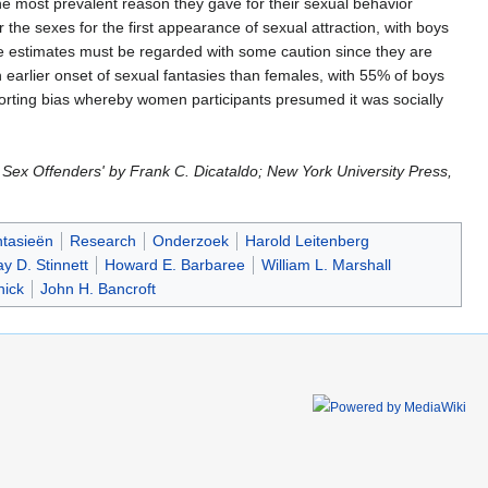
 most prevalent reason they gave for their sexual behavior
r the sexes for the first appearance of sexual attraction, with boys
hese estimates must be regarded with some caution since they are
 earlier onset of sexual fantasies than females, with 55% of boys
porting bias whereby women participants presumed it was socially
Sex Offenders' by Frank C. Dicataldo; New York University Press,
ntasieën
Research
Onderzoek
Harold Leitenberg
y D. Stinnett
Howard E. Barbaree
William L. Marshall
nick
John H. Bancroft