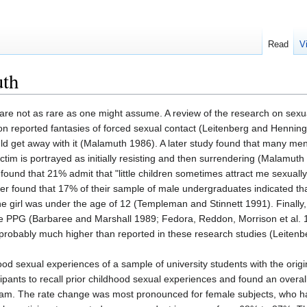
Read
V
uth
are not as rare as one might assume. A review of the research on sexua
tion reported fantasies of forced sexual contact (Leitenberg and Henni
ld get away with it (Malamuth 1986). A later study found that many men 
ictim is portrayed as initially resisting and then surrendering (Malamut
found that 21% admit that "little children sometimes attract me sexuall
other found that 17% of their sample of male undergraduates indicated th
the girl was under the age of 12 (Templeman and Stinnett 1991). Finall
e PPG (Barbaree and Marshall 1989; Fedora, Reddon, Morrison et al. 199
 probably much higher than reported in these research studies (Leitenbe
d sexual experiences of a sample of university students with the orig
ipants to recall prior childhood sexual experiences and found an overa
eam. The rate change was most pronounced for female subjects, who had