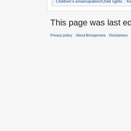
Children's emancipation/Child rights
Ki
This page was last ed
Privacy policy
About Brongersma
Disclaimers