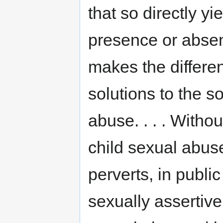
that so directly yi
presence or absen
makes the differe
solutions to the s
abuse. . . . Witho
child sexual abus
perverts, in publi
sexually assertive g