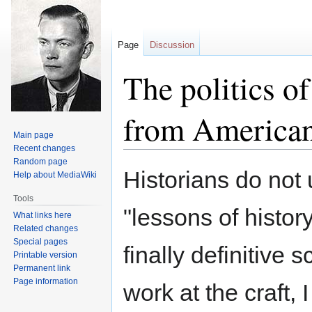
Page
Discussion
The politics of
from American
Main page
Recent changes
Random page
Jump
Jump
Historians do not 
Help about MediaWiki
to
to
navigation
search
Tools
"lessons of history
What links here
Related changes
Special pages
finally definitive
Printable version
Permanent link
Page information
work at the craft,