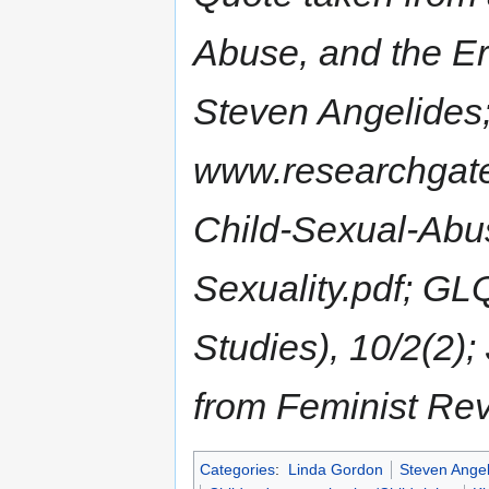
Abuse, and the Er
Steven Angelides
www.researchgate
Child-Sexual-Abus
Sexuality.pdf; GL
Studies), 10/2(2)
from Feminist Rev
Categories
:
Linda Gordon
Steven Angel