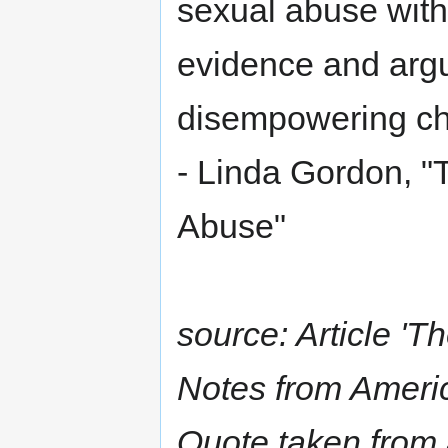
sexual abuse witho
evidence and argu
disempowering ch
- Linda Gordon, "T
Abuse"
source: Article 'T
Notes from Americ
Quote taken from 