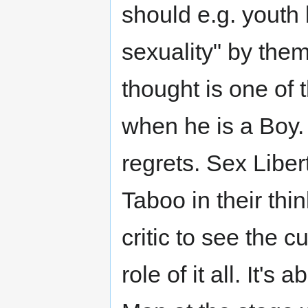
should e.g. youth 
sexuality" by the
thought is one of 
when he is a Boy. 
regrets. Sex Liber
Taboo in their thin
critic to see the c
role of it all. It's