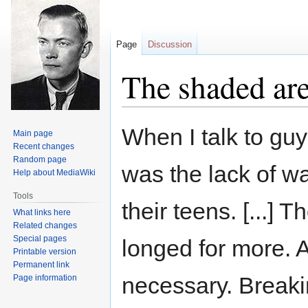
Page
Discussion
The shaded ar
Jump
Jump
When I talk to guys
Main page
to
to
Recent changes
navigation
search
Random page
was the lack of wa
Help about MediaWiki
Tools
their teens. [...] T
What links here
Related changes
Special pages
longed for more. A
Printable version
Permanent link
necessary. Breakin
Page information