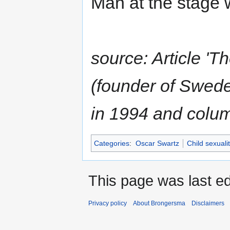
Man at the stage 
source: Article '
(founder of Sweden
in 1994 and colum
Categories
:
Oscar Swartz
Child sexuali
This page was last ed
Privacy policy
About Brongersma
Disclaimers