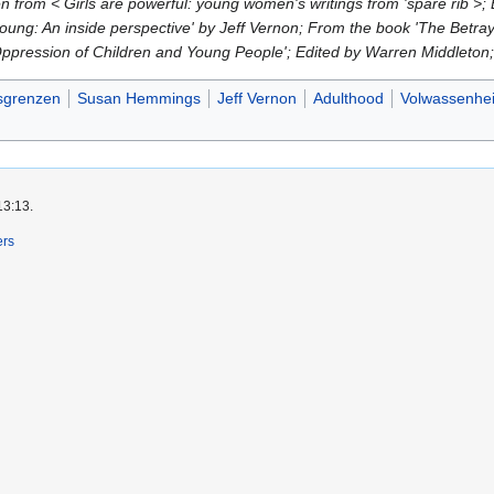
from < Girls are powerful: young women's writings from 'spare rib >
oung: An inside perspective' by Jeff Vernon; From the book 'The Betray
 Oppression of Children and Young People'; Edited by Warren Middlet
dsgrenzen
Susan Hemmings
Jeff Vernon
Adulthood
Volwassenhe
13:13.
ers