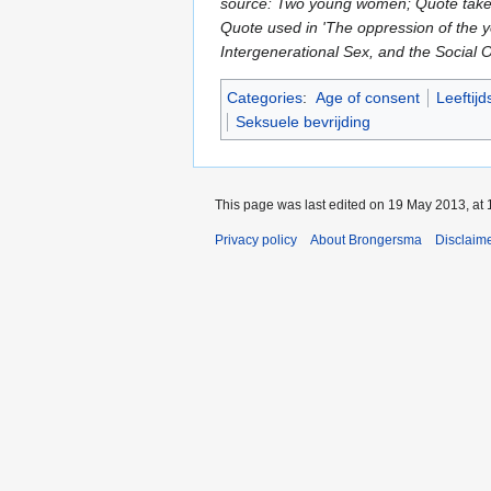
source: Two young women; Quote taken 
Quote used in 'The oppression of the y
Intergenerational Sex, and the Social
Categories
:
Age of consent
Leeftij
Seksuele bevrijding
This page was last edited on 19 May 2013, at 
Privacy policy
About Brongersma
Disclaim