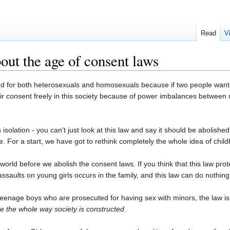
Read
V
ut the age of consent laws
ed for both heterosexuals and homosexuals because if two people want 
their consent freely in this society because of power imbalances betw
 isolation - you can't just look at this law and say it should be abolish
e. For a start, we have got to rethink completely the whole idea of chil
 world before we abolish the consent laws. If you think that this law pr
saults on young girls occurs in the family, and this law can do nothing
eenage boys who are prosecuted for having sex with minors, the law is
ge the whole way society is constructed.