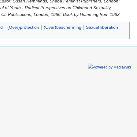
; Editor: Susan Hemmings; Sheba Feminist Publishers, London;
al of Youth - Radical Perspectives on Childhood Sexuality,
on; CL Publications, London; 1986; Book by Hemming from 1982
id
(Over)protection
(Over)bescherming
Sexual liberation