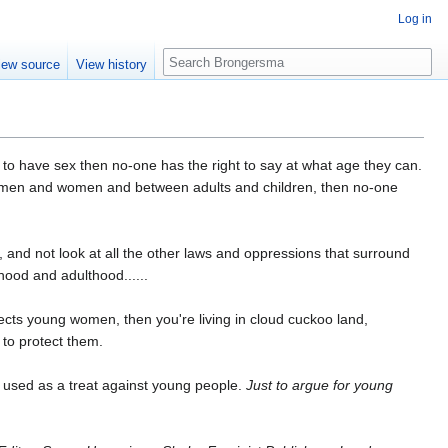
Log in
Search
iew source
View history
to have sex then no-one has the right to say at what age they can.
een men and women and between adults and children, then no-one
ed, and not look at all the other laws and oppressions that surround
dhood and adulthood......
otects young women, then you're living in cloud cuckoo land,
 to protect them.
 used as a treat against young people.
Just to argue for young