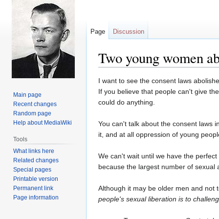
Page
Discussion
Two young women abo
Jump
Jump
I want to see the consent laws abolish
to
to
If you believe that people can't give 
Main page
navigation
search
could do anything.
Recent changes
Random page
Help about MediaWiki
You can't talk about the consent laws in
it, and at all oppression of young peopl
Tools
What links here
We can't wait until we have the perfect
Related changes
because the largest number of sexual as
Special pages
Printable version
Although it may be older men and not t
Permanent link
Page information
people's sexual liberation is to challen