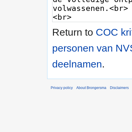
Return to
COC krit
personen van NVS
deelnamen
.
Privacy policy
About Brongersma
Disclaimers