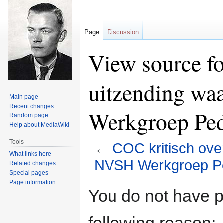
Page
Discussion
View source fo
uitzending wa
Main page
Recent changes
Werkgroep Ped
Random page
Help about MediaWiki
Tools
←
COC kritisch ove
What links here
NVSH Werkgroep Pe
Related changes
Special pages
Page information
Jump
Jump
You do not have pe
to
to
navigation
search
following reason: