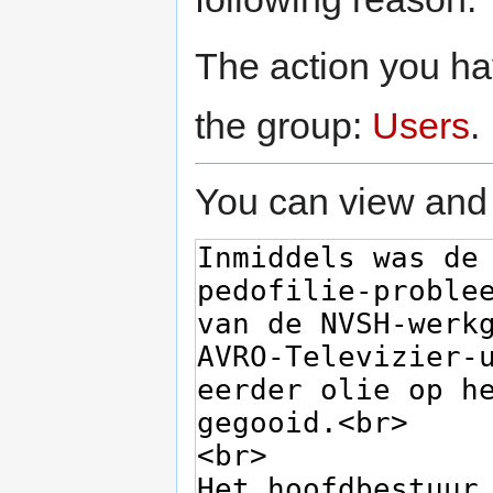
The action you hav
the group:
Users
.
You can view and 