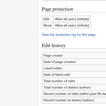
Page protection
Edit
Allow all users (infinite)
Move
Allow all users (infinite)
View the protection log for this page.
Edit history
Page creator
Date of page creation
Latest editor
Date of latest edit
Total number of edits
Total number of distinct authors
Recent number of edits (within past 90 da
Recent number of distinct authors