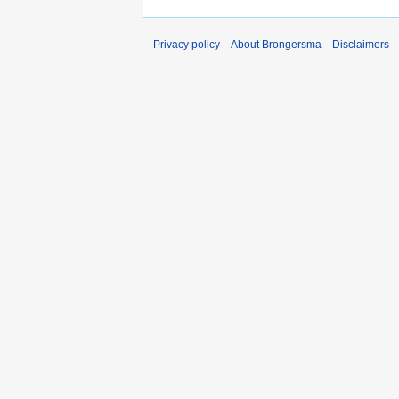
Privacy policy
About Brongersma
Disclaimers