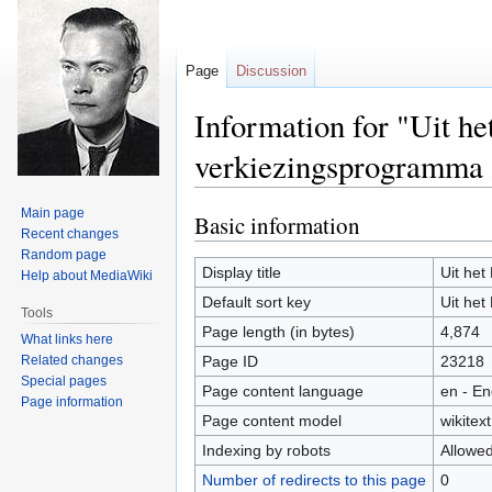
Page
Discussion
Information for "Uit h
verkiezingsprogramma
Main page
Basic information
Jump
Jump
Recent changes
to
to
Random page
navigation
search
Display title
Uit he
Help about MediaWiki
Default sort key
Uit he
Tools
Page length (in bytes)
4,874
What links here
Related changes
Page ID
23218
Special pages
Page content language
en - En
Page information
Page content model
wikitext
Indexing by robots
Allowe
Number of redirects to this page
0