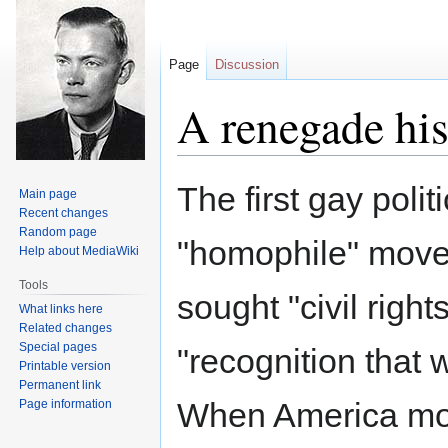
Page
Discussion
A renegade his
Jump
Jump
The first gay poli
Main page
to
to
Recent changes
navigation
search
Random page
"homophile" move
Help about MediaWiki
Tools
sought "civil rights
What links here
Related changes
Special pages
"recognition that 
Printable version
Permanent link
When America most
Page information