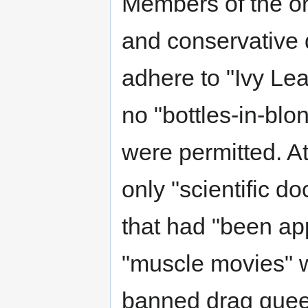
Members of the or
and conservative 
adhere to "Ivy Le
no "bottles-in-blo
were permitted. A
only "scientific 
that had "been a
"muscle movies" w
banned drag queen