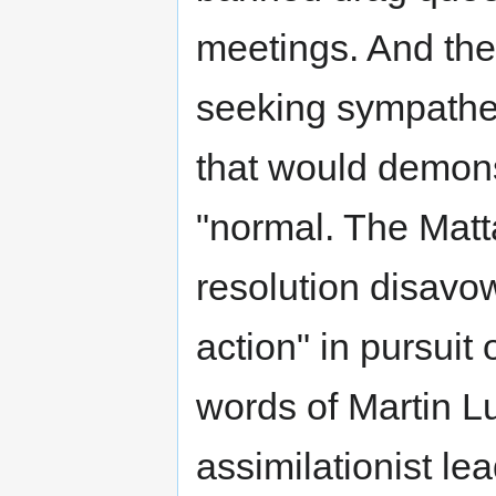
meetings. And their
seeking sympathet
that would demon
"normal. The Matt
resolution disavo
action" in pursuit 
words of Martin Lu
assimilationist le