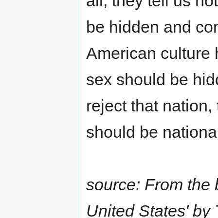
all, they tell us 
be hidden and cont
American culture 
sex should be hid
reject that nation
should be nationa
source: From the 
United States' by