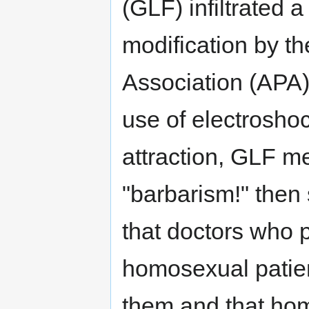
(GLF) infiltrated 
modification by t
Association (APA)
use of electrosho
attraction, GLF m
"barbarism!" then
that doctors who p
homosexual patient
them and that hom