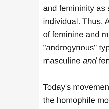
and femininity as
individual. Thus,
of feminine and ma
"androgynous" ty
masculine
and
fem
Today's movement 
the homophile mov