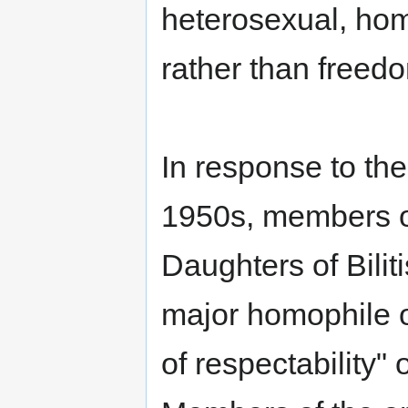
heterosexual, hom
rather than freedom
In response to the
1950s, members of
Daughters of Bilit
major homophile o
of respectability" 