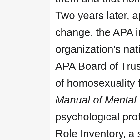
Two years later, 
change, the APA in
organization's nat
APA Board of Trus
of homosexuality 
Manual of Mental
psychological pr
Role Inventory, a