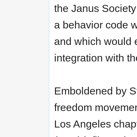
the Janus Society
a behavior code w
and which would e
integration with th
Emboldened by St
freedom movement,
Los Angeles chapt