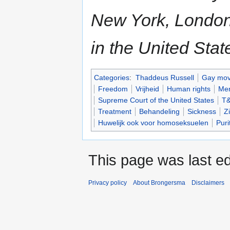
New York, London
in the United Sta
Categories
:
Thaddeus Russell
Gay mo
Freedom
Vrijheid
Human rights
Men
Supreme Court of the United States
T
Treatment
Behandeling
Sickness
Z
Huwelijk ook voor homoseksuelen
Puri
This page was last ed
Privacy policy
About Brongersma
Disclaimers