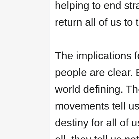
helping to end str
return all of us to 
The implications f
people are clear. B
world defining. T
movements tell us 
destiny for all of