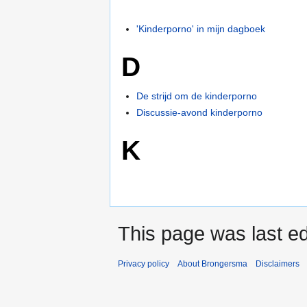
'Kinderporno' in mijn dagboek
D
De strijd om de kinderporno
Discussie-avond kinderporno
K
This page was last ed
Privacy policy
About Brongersma
Disclaimers