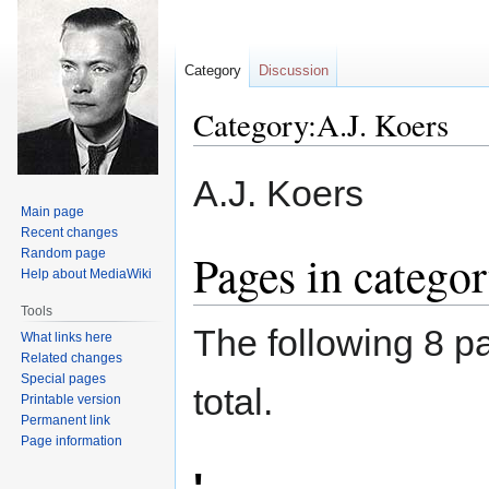
Category
Discussion
Category:A.J. Koers
Jump
Jump
A.J. Koers
to
to
Main page
navigation
search
Recent changes
Pages in catego
Random page
Help about MediaWiki
Tools
The following 8 pa
What links here
Related changes
Special pages
total.
Printable version
Permanent link
Page information
'