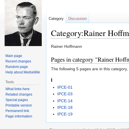
Category
Discussion
Category:Rainer Hoff
Jump
Jump
Rainer Hoffmann
to
to
Main page
Pages in category "Rainer Hof
navigation
search
Recent changes
Random page
The following 5 pages are in this category, o
Help about MediaWiki
I
Tools
IPCE-01
What links here
IPCE-03
Related changes
Special pages
IPCE-14
Printable version
IPCE-18
Permanent link
IPCE-19
Page information