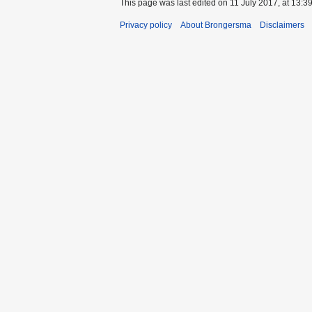
This page was last edited on 11 July 2017, at 13:39
Privacy policy
About Brongersma
Disclaimers