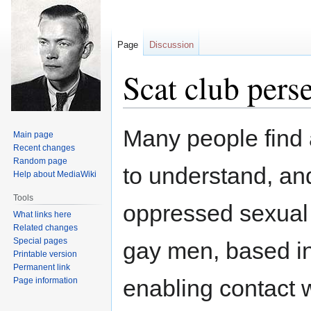
Page
Discussion
Scat club pers
Jump
Jump
Many people find a
Main page
to
to
Recent changes
navigation
search
Random page
to understand, and
Help about MediaWiki
Tools
oppressed sexual i
What links here
Related changes
Special pages
gay men, based i
Printable version
Permanent link
enabling contact 
Page information