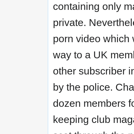
containing only ma
private. Neverthel
porn video which 
way to a UK memb
other subscriber 
by the police. Ch
dozen members for
keeping club mag