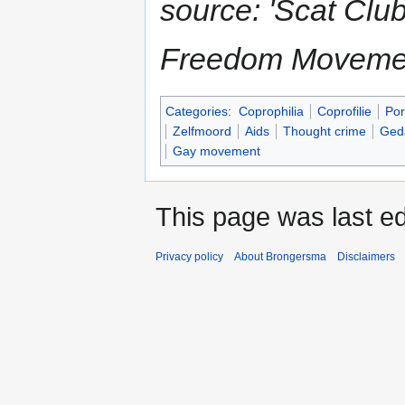
source: 'Scat Clu
Freedom Movemen
Categories
:
Coprophilia
Coprofilie
Por
Zelfmoord
Aids
Thought crime
Geda
Gay movement
This page was last ed
Privacy policy
About Brongersma
Disclaimers