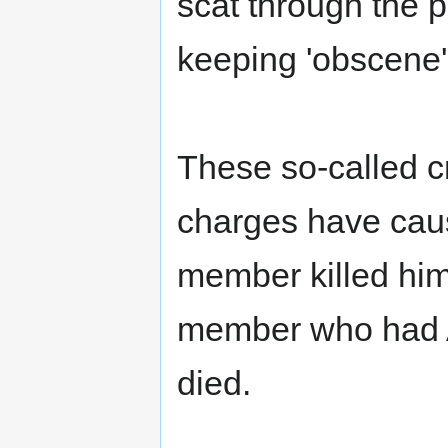
scat through the 
keeping 'obscene' 
These so-called cr
charges have cau
member killed hims
member who had A
died.