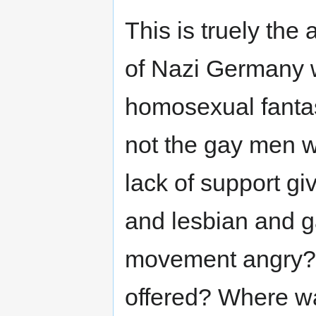
This is truely the
of Nazi Germany w
homosexual fantasi
not the gay men wit
lack of support g
and lesbian and g
movement angry? 
offered? Where wa