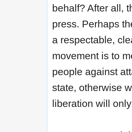
behalf? After all,
press. Perhaps th
a respectable, cle
movement is to m
people against att
state, otherwise w
liberation will onl