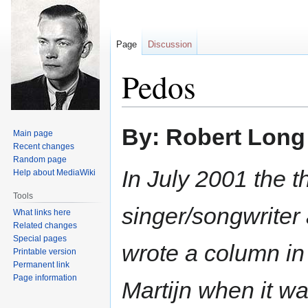
Page
Discussion
Pedos
Jump
Jump
By: Robert Long
Main page
to
to
Recent changes
navigation
search
Random page
In July 2001 the 
Help about MediaWiki
Tools
singer/songwriter
What links here
Related changes
Special pages
wrote a column in
Printable version
Permanent link
Page information
Martijn when it w