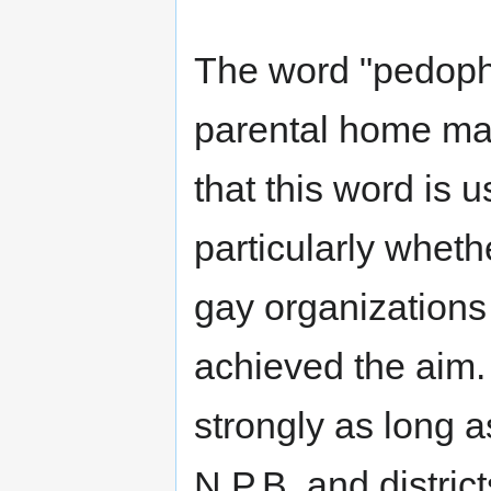
The word "pedophi
parental home mak
that this word is u
particularly whethe
gay organizations
achieved the aim. 
strongly as long as
N.P.B. and distric