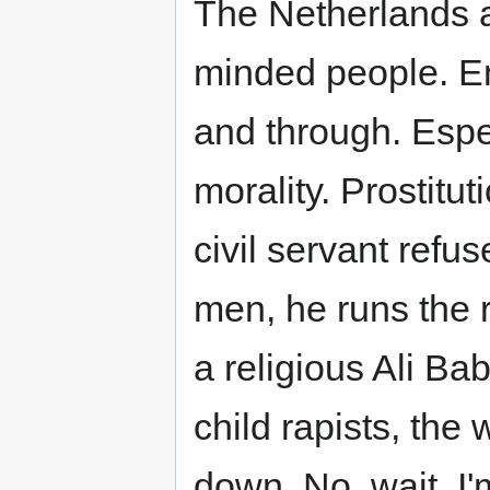
The Netherlands a
minded people. E
and through. Espec
morality. Prostitut
civil servant ref
men, he runs the r
a religious Ali Ba
child rapists, the
down. No, wait, I