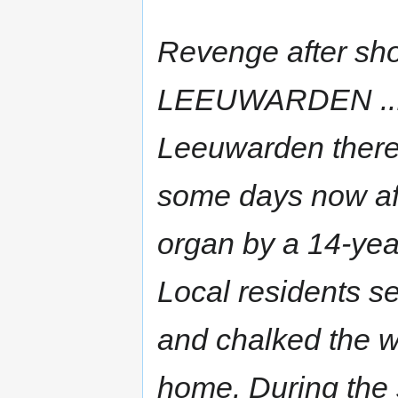
Revenge after sho
LEEUWARDEN ... In
Leeuwarden there 
some days now aft
organ by a 14-year
Local residents set
and chalked the w
home. During the s