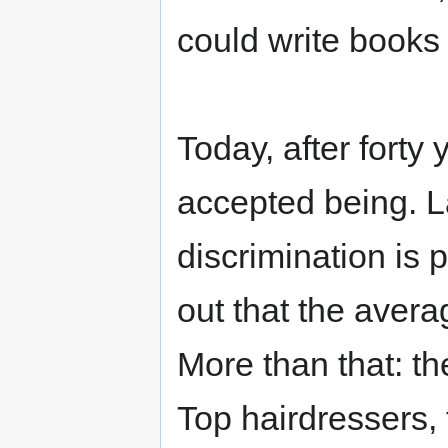
could write books 
Today, after forty
accepted being. 
discrimination is
out that the aver
More than that: t
Top hairdressers, 