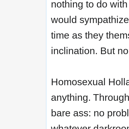
nothing to do with
would sympathize
time as they thems
inclination. But no
Homosexual Holland
anything. Through
bare ass: no probl
whatever darkroom: