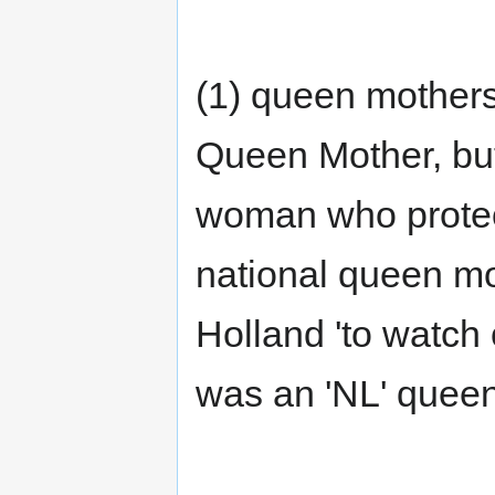
(1) queen mothers
Queen Mother, but
woman who protec
national queen mo
Holland 'to watch 
was an 'NL' queen