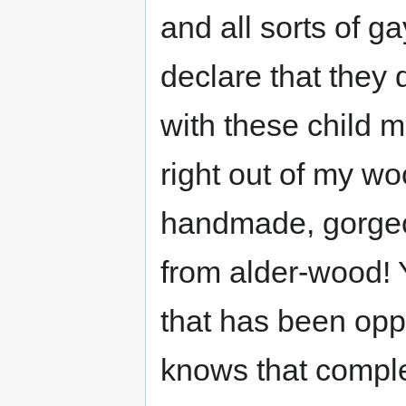
and all sorts of g
declare that they 
with these child m
right out of my w
handmade, gorgeou
from alder-wood! 
that has been opp
knows that complet