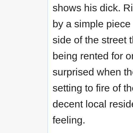
shows his dick. Ri
by a simple piece o
side of the street
being rented for 
surprised when th
setting to fire of 
decent local resi
feeling.