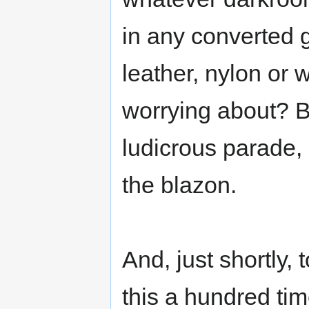
in any converted 
leather, nylon or
worrying about? 
ludicrous parade, 
the blazon.
And, just shortly, 
this a hundred time