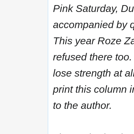
Pink Saturday, Du
accompanied by qu
This year Roze Z
refused there too
lose strength at a
print this column i
to the author.