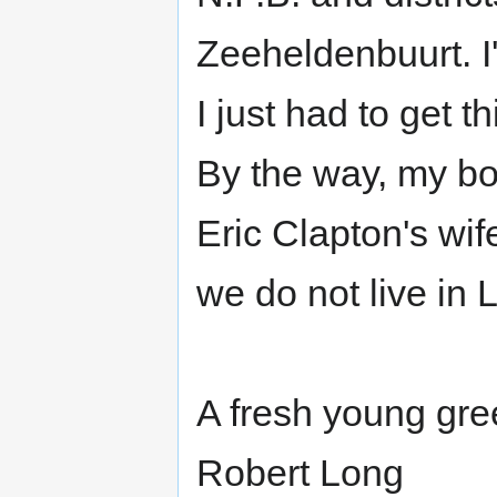
Zeeheldenbuurt. I
I just had to get 
By the way, my bo
Eric Clapton's wif
we do not live in
A fresh young gre
Robert Long