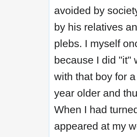
avoided by society
by his relatives 
plebs. I myself on
because I did "it"
with that boy for 
year older and th
When I had turned
appeared at my wo