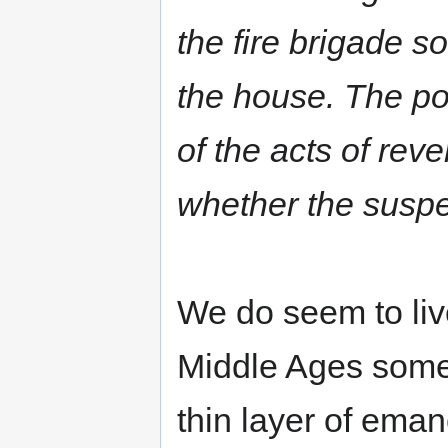
the fire brigade so
the house. The pol
of the acts of re
whether the suspe
We do seem to liv
Middle Ages somet
thin layer of eman