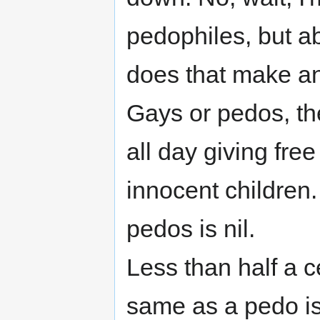
pedophiles, but a
does that make any
Gays or pedos, th
all day giving free 
innocent children
pedos is nil.
Less than half a 
same as a pedo i